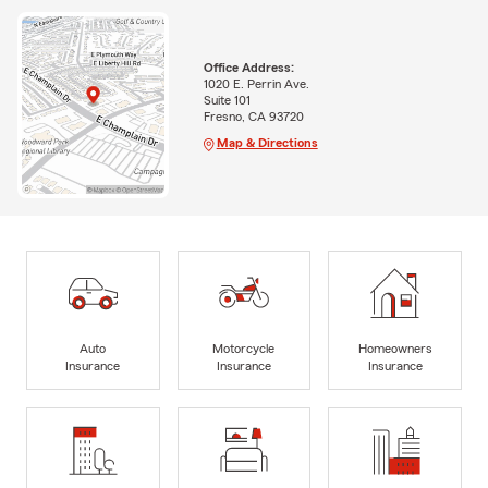
Office Address:
1020 E. Perrin Ave.
Suite 101
Fresno, CA 93720
Map & Directions
Auto
Motorcycle
Homeowners
Insurance
Insurance
Insurance