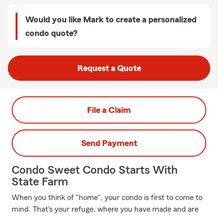
Would you like Mark to create a personalized
condo quote?
Request a Quote
File a Claim
Send Payment
Condo Sweet Condo Starts With
State Farm
When you think of "home", your condo is first to come to
mind. That's your refuge, where you have made and are