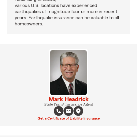
various U.S. locations have experienced
earthquakes of magnitude four or more in recent
years. Earthquake insurance can be valuable to all
homeowners.
Mark Headrick
State Farm® Insurance Agent
Get a Certificate of Liability Insurance