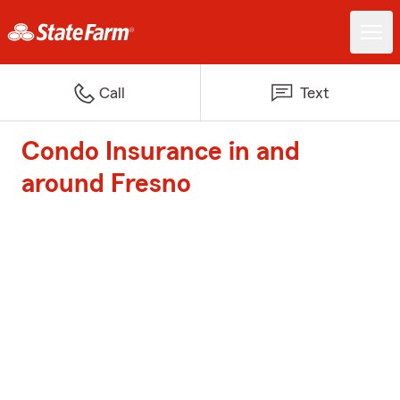
Call
Text
Condo Insurance in and
around Fresno