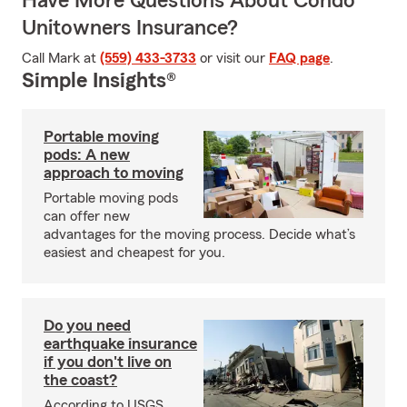
Have More Questions About Condo
Unitowners Insurance?
Call Mark at
(559) 433-3733
or visit our
FAQ page
.
Simple Insights®
Portable moving
pods: A new
approach to moving
Portable moving pods
can offer new
advantages for the moving process. Decide what’s
easiest and cheapest for you.
Do you need
earthquake insurance
if you don't live on
the coast?
According to USGS,