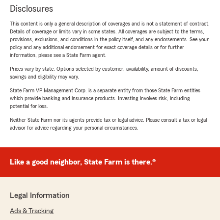
Disclosures
This content is only a general description of coverages and is not a statement of contract.
Details of coverage or limits vary in some states. All coverages are subject to the terms,
provisions, exclusions, and conditions in the policy itself, and any endorsements. See your
policy and any additional endorsement for exact coverage details or for further
information, please see a State Farm agent.
Prices vary by state. Options selected by customer; availability, amount of discounts,
savings and eligibility may vary.
State Farm VP Management Corp. is a separate entity from those State Farm entities
which provide banking and insurance products. Investing involves risk, including
potential for loss.
Neither State Farm nor its agents provide tax or legal advice. Please consult a tax or legal
advisor for advice regarding your personal circumstances.
Like a good neighbor, State Farm is there.®
Legal Information
Ads & Tracking