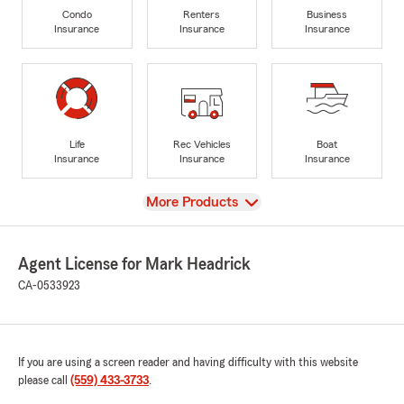
Condo
Renters
Business
Insurance
Insurance
Insurance
Life
Rec Vehicles
Boat
Insurance
Insurance
Insurance
View
More Products
Agent License for Mark Headrick
CA-0533923
If you are using a screen reader and having difficulty with this website
please call
(559) 433-3733
.