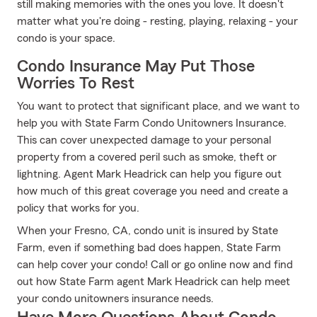
still making memories with the ones you love. It doesn't
matter what you're doing - resting, playing, relaxing - your
condo is your space.
Condo Insurance May Put Those
Worries To Rest
You want to protect that significant place, and we want to
help you with State Farm Condo Unitowners Insurance.
This can cover unexpected damage to your personal
property from a covered peril such as smoke, theft or
lightning. Agent Mark Headrick can help you figure out
how much of this great coverage you need and create a
policy that works for you.
When your Fresno, CA, condo unit is insured by State
Farm, even if something bad does happen, State Farm
can help cover your condo! Call or go online now and find
out how State Farm agent Mark Headrick can help meet
your condo unitowners insurance needs.